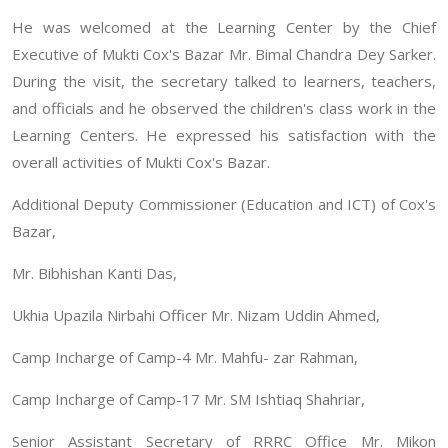
He was welcomed at the Learning Center by the Chief
Executive of Mukti Cox's Bazar Mr. Bimal Chandra Dey Sarker.
During the visit, the secretary talked to learners, teachers,
and officials and he observed the children's class work in the
Learning Centers. He expressed his satisfaction with the
overall activities of Mukti Cox's Bazar.
Additional Deputy Commissioner (Education and ICT) of Cox's
Bazar,
Mr. Bibhishan Kanti Das,
Ukhia Upazila Nirbahi Officer Mr. Nizam Uddin Ahmed,
Camp Incharge of Camp-4 Mr. Mahfu- zar Rahman,
Camp Incharge of Camp-17 Mr. SM Ishtiaq Shahriar,
Senior Assistant Secretary of RRRC Office Mr. Mikon