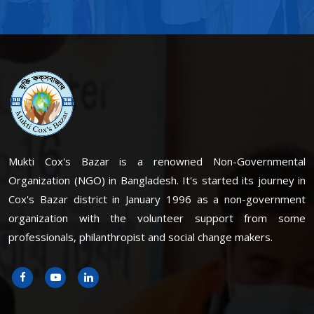
Mukti Cox's Bazar is a renowned Non-Governmental
Organization (NGO) in Bangladesh. It's started its journey in
Cox's Bazar district in January 1996 as a non-government
organization with the volunteer support from some
professionals, philanthropist and social change makers.