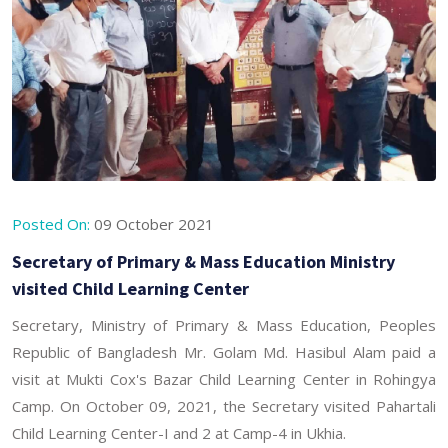
Posted On:
09 October 2021
Secretary of Primary & Mass Education Ministry
visited Child Learning Center
Secretary, Ministry of Primary & Mass Education, Peoples
Republic of Bangladesh Mr. Golam Md. Hasibul Alam paid a
visit at Mukti Cox's Bazar Child Learning Center in Rohingya
Camp. On October 09, 2021, the Secretary visited Pahartali
Child Learning Center-I and 2 at Camp-4 in Ukhia.