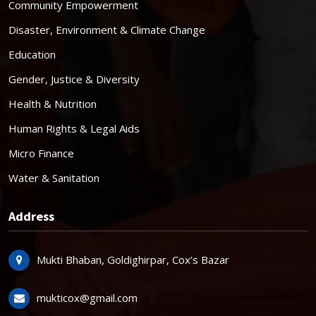
Community Empowerment
Disaster, Environment & Climate Change
Education
Gender, Justice & Diversity
Health & Nutrition
Human Rights & Legal Aids
Micro Finance
Water & Sanitation
Address
Mukti Bhaban, Goldighirpar, Cox’s Bazar
mukticox@gmail.com