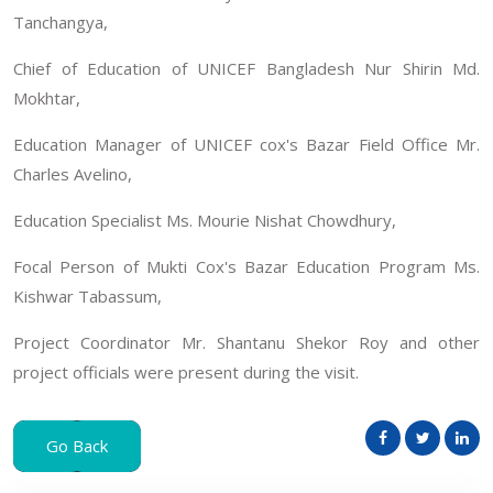
Tanchangya,
Chief of Education of UNICEF Bangladesh Nur Shirin Md.
Mokhtar,
Education Manager of UNICEF cox's Bazar Field Office Mr.
Charles Avelino,
Education Specialist Ms. Mourie Nishat Chowdhury,
Focal Person of Mukti Cox's Bazar Education Program Ms.
Kishwar Tabassum,
Project Coordinator Mr. Shantanu Shekor Roy and other
project officials were present during the visit.
Go Back