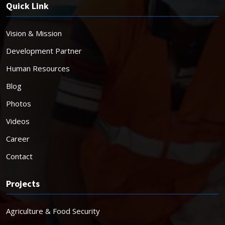
Quick Link
Vision & Mission
Development Partner
Human Resources
Blog
Photos
Videos
Career
Contact
Projects
Agriculture & Food Security