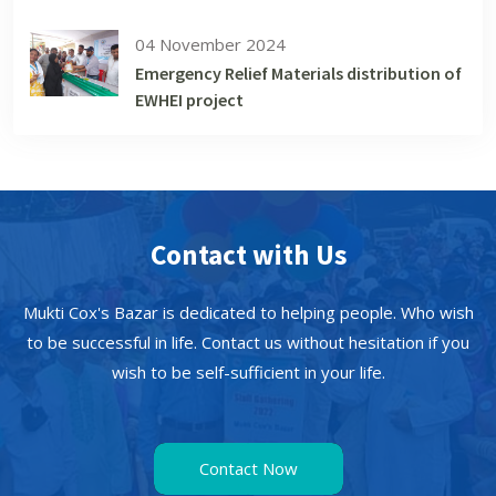
04 November 2024
Emergency Relief Materials distribution of
EWHEI project
Contact with Us
Mukti Cox's Bazar is dedicated to helping people. Who wish
to be successful in life. Contact us without hesitation if you
wish to be self-sufficient in your life.
Contact Now