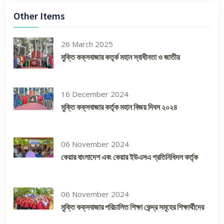
Other Items
26 March 2025
মুক্তি কক্‌সবাজার কতৃর্ক মহান স্বাধীনতা ও জাতীয়
16 December 2024
মুক্তি কক্‌সবাজার কর্তৃক মহান বিজয় দিবস ২০২৪
06 November 2024
কেয়ার বাংলাদেশ এবং কেয়ার ইউএসএ প্রতিনিধিদল কর্তৃক
06 November 2024
মুক্তি কক্‌সবাজার পরিচালিত শিক্ষা কেন্দ্র সমূহের শিক্ষার্থীদের