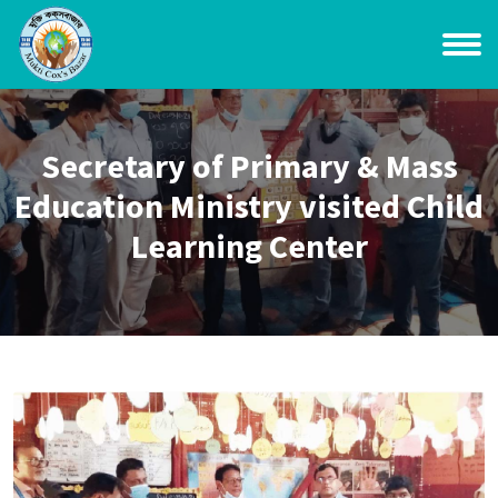
Secretary of Primary & Mass
Education Ministry visited Child
Learning Center