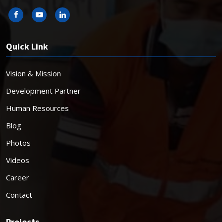
Quick Link
Vision & Mission
Development Partner
Human Resources
Blog
Photos
Videos
Career
Contact
Projects