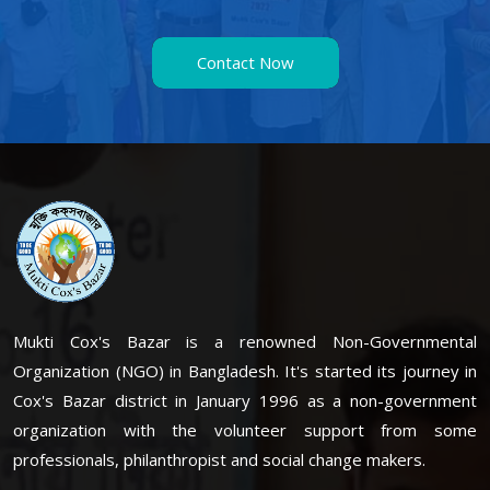
Contact Now
Mukti Cox's Bazar is a renowned Non-Governmental
Organization (NGO) in Bangladesh. It's started its journey in
Cox's Bazar district in January 1996 as a non-government
organization with the volunteer support from some
professionals, philanthropist and social change makers.