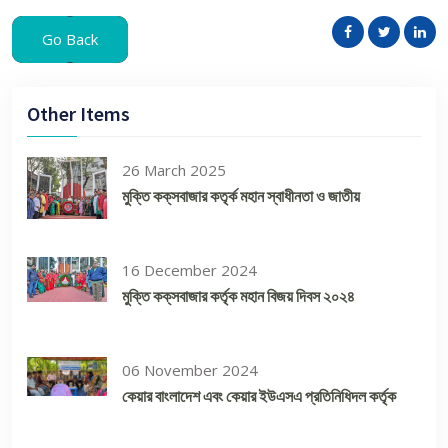
Go Back
Other Items
26 March 2025
মুক্তি কক্‌সবাজার কতৃর্ক মহান স্বাধীনতা ও জাতীয়
16 December 2024
মুক্তি কক্‌সবাজার কর্তৃক মহান বিজয় দিবস ২০২৪
06 November 2024
কেয়ার বাংলাদেশ এবং কেয়ার ইউএসএ প্রতিনিধিদল কর্তৃক