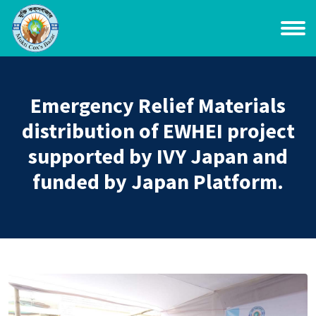
Emergency Relief Materials
distribution of EWHEI project
supported by IVY Japan and
funded by Japan Platform.