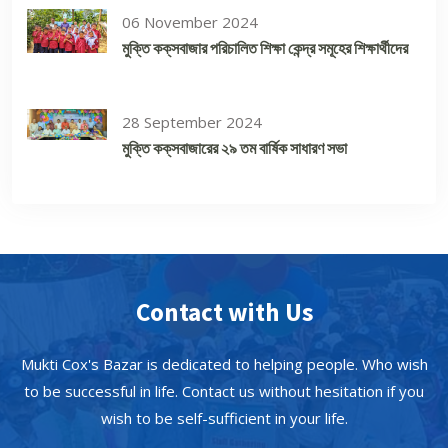
06 November 2024
মুক্তি কক্‌সবাজার পরিচালিত শিক্ষা কেন্দ্র সমূহের শিক্ষার্থীদের
28 September 2024
মুক্তি কক্‌সবাজারের ২৯ তম বার্ষিক সাধারণ সভা
Contact with Us
Mukti Cox's Bazar is dedicated to helping people. Who wish
to be successful in life. Contact us without hesitation if you
wish to be self-sufficient in your life.