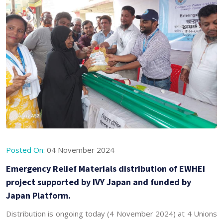
Posted On:
04 November 2024
Emergency Relief Materials distribution of EWHEI
project supported by IVY Japan and funded by
Japan Platform.
Distribution is ongoing today (4 November 2024) at 4 Unions