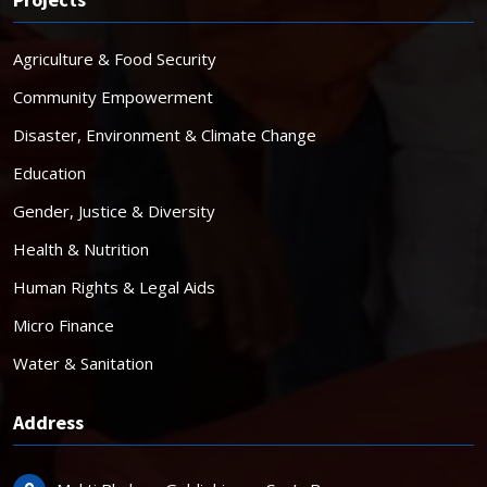
Agriculture & Food Security
Community Empowerment
Disaster, Environment & Climate Change
Education
Gender, Justice & Diversity
Health & Nutrition
Human Rights & Legal Aids
Micro Finance
Water & Sanitation
Address