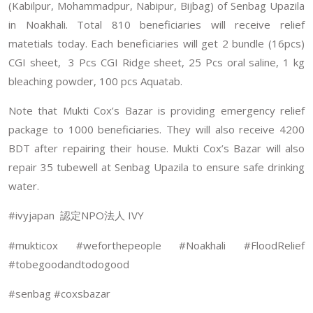
(Kabilpur, Mohammadpur, Nabipur, Bijbag) of Senbag Upazila
in Noakhali. Total 810 beneficiaries will receive relief
matetials today. Each beneficiaries will get 2 bundle (16pcs)
CGI sheet, 3 Pcs CGI Ridge sheet, 25 Pcs oral saline, 1 kg
bleaching powder, 100 pcs Aquatab.
Note that Mukti Cox’s Bazar is providing emergency relief
package to 1000 beneficiaries. They will also receive 4200
BDT after repairing their house. Mukti Cox’s Bazar will also
repair 35 tubewell at Senbag Upazila to ensure safe drinking
water.
#ivyjapan
NPO
IVY
認定
法人
#mukticox #weforthepeople #Noakhali #FloodRelief
#tobegoodandtodogood
#senbag #coxsbazar