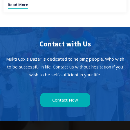
Read More
Contact with Us
Mukti Cox's Bazar is dedicated to helping people. Who wish
to be successful in life. Contact us without hesitation if you
wish to be self-sufficient in your life.
Contact Now