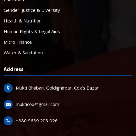
Gender, Justice & Diversity
Health & Nutrition
Human Rights & Legal Aids
Micro Finance
Water & Sanitation
Address
Mukti Bhaban, Goldighirpar, Cox’s Bazar
mukticox@gmail.com
+880 9639 203 026