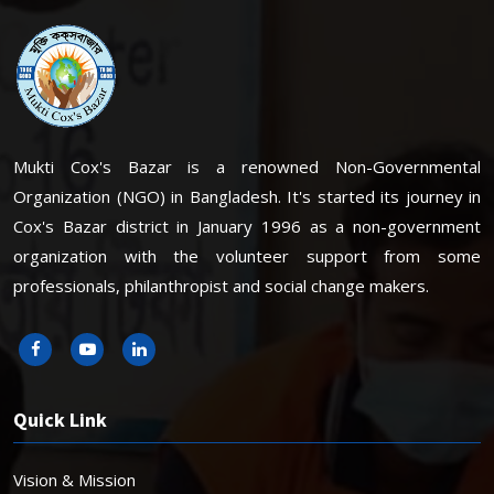
Mukti Cox's Bazar is a renowned Non-Governmental
Organization (NGO) in Bangladesh. It's started its journey in
Cox's Bazar district in January 1996 as a non-government
organization with the volunteer support from some
professionals, philanthropist and social change makers.
Quick Link
Vision & Mission