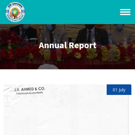
Annual Report
01 July