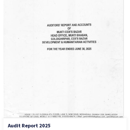
Audit Report 2025