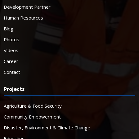
Development Partner
Human Resources
Blog
Photos
Videos
Career
Contact
Projects
Agriculture & Food Security
Community Empowerment
Disaster, Environment & Climate Change
Education