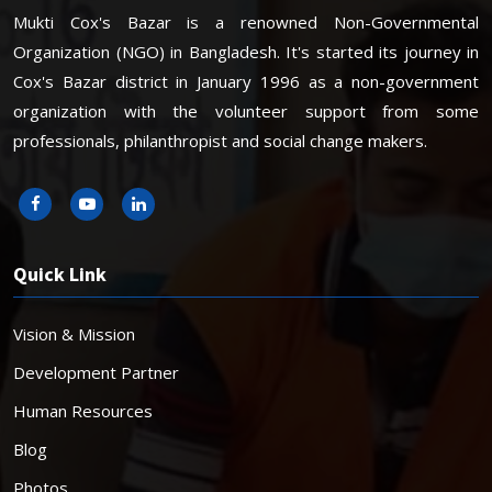
Mukti Cox's Bazar is a renowned Non-Governmental
Organization (NGO) in Bangladesh. It's started its journey in
Cox's Bazar district in January 1996 as a non-government
organization with the volunteer support from some
professionals, philanthropist and social change makers.
Quick Link
Vision & Mission
Development Partner
Human Resources
Blog
Photos