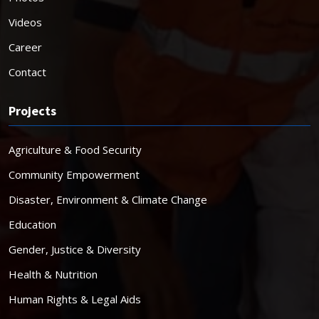
Videos
Career
Contact
Projects
Agriculture & Food Security
Community Empowerment
Disaster, Environment & Climate Change
Education
Gender, Justice & Diversity
Health & Nutrition
Human Rights & Legal Aids