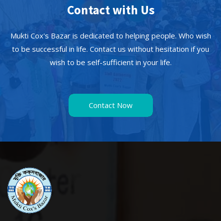
Contact with Us
Mukti Cox's Bazar is dedicated to helping people. Who wish
to be successful in life. Contact us without hesitation if you
wish to be self-sufficient in your life.
Contact Now