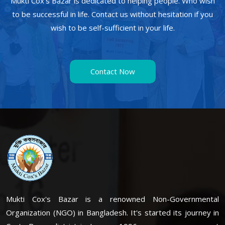
Mukti Cox's Bazar is dedicated to helping people. Who wish
to be successful in life. Contact us without hesitation if you
wish to be self-sufficient in your life.
Contact Now
Mukti Cox's Bazar is a renowned Non-Governmental
Organization (NGO) in Bangladesh. It's started its journey in