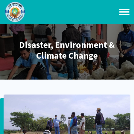
Disaster, Environment &
Climate Change