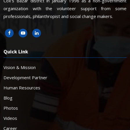
Cox's Bazar district in January 1996 as a non-government
organization with the volunteer support from some
professionals, philanthropist and social change makers.
Quick Link
Vision & Mission
Development Partner
Human Resources
Blog
Photos
Videos
Career