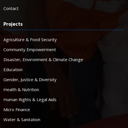
Contact
Projects
Agriculture & Food Security
Community Empowerment
Disaster, Environment & Climate Change
Education
Gender, Justice & Diversity
Health & Nutrition
Human Rights & Legal Aids
Micro Finance
Water & Sanitation