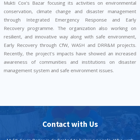
Mukti Cox’s Bazar focusing its activities on environmental
conservation, climate change and disaster management
through Integrated Emergency Response and Early
Recovery programme. The organization also working on
resilient, and innovative way along with safe environment,
Early Recovery through CfW, WASH and DRR&M projects.
Recently, the project's impacts have showed an increased
awareness of communities and institutions on disaster
management system and safe environment issues.
Contact with Us