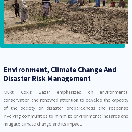
Environment, Climate Change And
Disaster Risk Management
Mukti Cox’s Bazar emphasizes on environmental
conservation and renewed attention to develop the capacity
of the society on disaster preparedness and response
involving communities to minimize environmental hazards and
mitigate climate change and its impact.