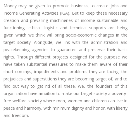
Money may be given to promote business, to create jobs and
Income Generating Activities (IGA). But to keep these necessary
creation and prevailing machineries of income sustainable and
functioning, ethical, logistic and technical supports are being
given which we think will bring socio-economic changes in the
target society. Alongside, we link with the administration and
peacekeeping agencies to guarantee and preserve their basic
rights. Through different projects designed for the purpose we
have taken substantial measures to make them aware of their
short comings, impediments and problems they are facing, the
prejudices and superstitions they are becoming target of, and to
find out way to get rid of all these. We, the founders of this
organization have ambition to make our target society a poverty-
free welfare society where men, women and children can live in
peace and harmony, with minimum dignity and honor, with liberty
and freedom.