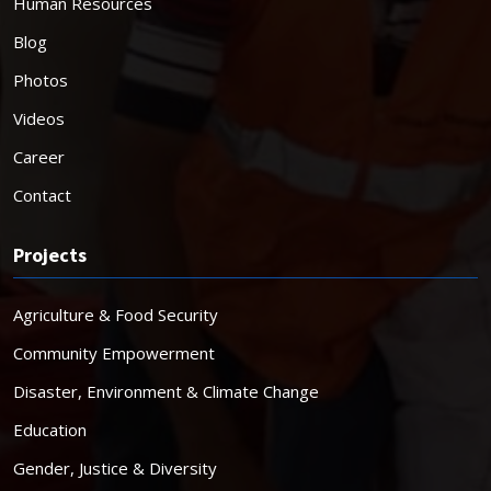
Human Resources
Blog
Photos
Videos
Career
Contact
Projects
Agriculture & Food Security
Community Empowerment
Disaster, Environment & Climate Change
Education
Gender, Justice & Diversity