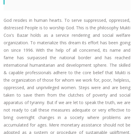
God resides in human hearts. To serve suppressed, oppressed,
distressed People is to worship God. This is the philosophy Mukti
Cox's Bazar holds as a service rendering and social welfare
organization. To materialize this dream its effort has been going
on since 1996. With the help of all concerned, its name and
fame has surpassed the national border and has reached
international humanitarian and development sphere. The skilled
& capable professionals adhere to the core belief that Mukti is
the organization of those for whom we work for, poor, helpless,
oppressed, and unprivileged women. Steps were and are being
taken to save them from the clutches of poverty and social
apparatus of tyranny. But if we are let to speak the truth, we are
not ready to call these measures adequate or very effective to
bring overnight changes in a society where problems are
accumulated for ages. Mere monetary assistance should not be
adopted as a system or procedure of sustainable upliftment.