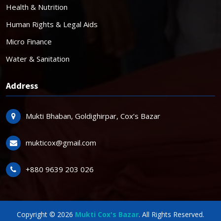
Health & Nutrition
Human Rights & Legal Aids
Micro Finance
Water & Sanitation
Address
Mukti Bhaban, Goldighirpar, Cox’s Bazar
mukticox@gmail.com
+880 9639 203 026
Copyright © 2026
Mukti Cox's Bazar
. All Rights Reserved.