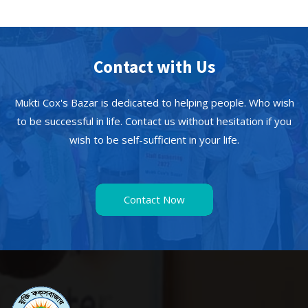
Contact with Us
Mukti Cox's Bazar is dedicated to helping people. Who wish
to be successful in life. Contact us without hesitation if you
wish to be self-sufficient in your life.
Contact Now