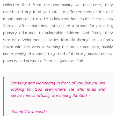
collected fund from the community. At that time, they
distributed dry food and ORS to affected people for one
month and constructed 500 low-cost houses for shelter-less
families. After that they established a school for providing
primary education to vulnerable children. And finally, they
started development activities formally through Mukti Cox's
Bazar with the view to serving the poor community, mainly
underprivileged women, to get rid of illiteracy, unawareness,
poverty and prejudice from 1st January 1996.
Standing and wondering in front of you but you are
looking for God everywhere. He who loves and
serves men is virtually worshiping the God. –
Swami Vivekananda