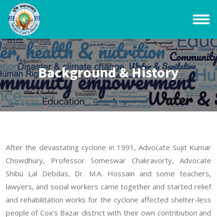
Background & History
After the devastating cyclone in 1991, Advocate Sujit Kumar
Chowdhury, Professor Someswar Chakravorty, Advocate
Shibu Lal Debdas, Dr. M.A. Hossain and some teachers,
lawyers, and social workers came together and started relief
and rehabilitation works for the cyclone affected shelter-less
people of Cox's Bazar district with their own contribution and