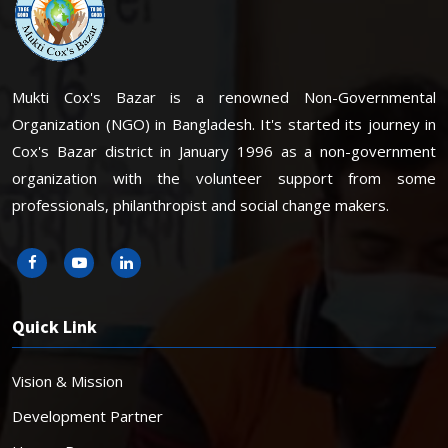
Mukti Cox's Bazar is a renowned Non-Governmental
Organization (NGO) in Bangladesh. It's started its journey in
Cox's Bazar district in January 1996 as a non-government
organization with the volunteer support from some
professionals, philanthropist and social change makers.
Quick Link
Vision & Mission
Development Partner