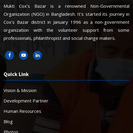
Mukti Cox's Bazar is a renowned Non-Governmental
Organization (NGO) in Bangladesh. It's started its journey in
Cox's Bazar district in January 1996 as a non-government
organization with the volunteer support from some
professionals, philanthropist and social change makers.
Quick Link
Vision & Mission
Development Partner
Human Resources
Blog
Photos