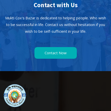
Contact with Us
Mukti Cox's Bazar is dedicated to helping people. Who wish
to be successful in life. Contact us without hesitation if you
wish to be self-sufficient in your life.
Contact Now