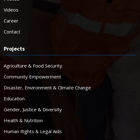
Videos
Career
Contact
Projects
Agriculture & Food Security
Community Empowerment
Disaster, Environment & Climate Change
Education
Gender, Justice & Diversity
Health & Nutrition
Human Rights & Legal Aids