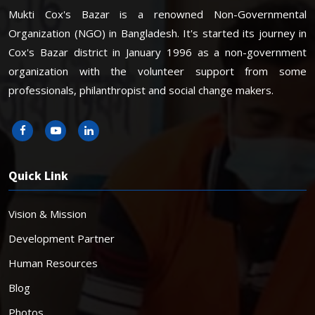
Mukti Cox's Bazar is a renowned Non-Governmental
Organization (NGO) in Bangladesh. It's started its journey in
Cox's Bazar district in January 1996 as a non-government
organization with the volunteer support from some
professionals, philanthropist and social change makers.
Quick Link
Vision & Mission
Development Partner
Human Resources
Blog
Photos