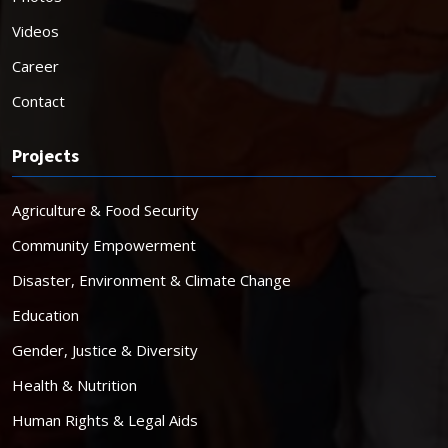
Videos
Career
Contact
Projects
Agriculture & Food Security
Community Empowerment
Disaster, Environment & Climate Change
Education
Gender, Justice & Diversity
Health & Nutrition
Human Rights & Legal Aids