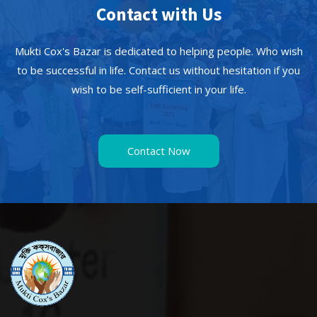
Contact with Us
Mukti Cox's Bazar is dedicated to helping people. Who wish
to be successful in life. Contact us without hesitation if you
wish to be self-sufficient in your life.
Contact Now